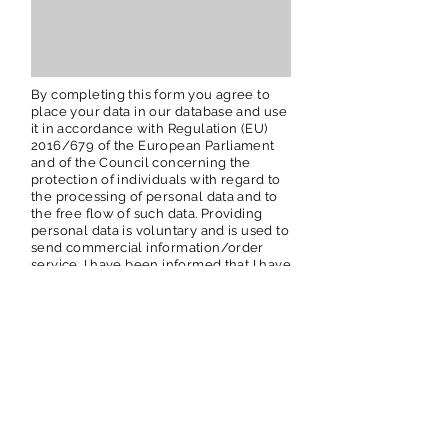
By completing this form you agree to
place your data in our database and use
it in accordance with Regulation (EU)
2016/679 of the European Parliament
and of the Council concerning the
protection of individuals with regard to
the processing of personal data and to
the free flow of such data. Providing
personal data is voluntary and is used to
send commercial information/order
service. I have been informed that I have
the right to my data, the possibility of
correcting them, requesting the
cessation of their processing.
I agree
YES
NO