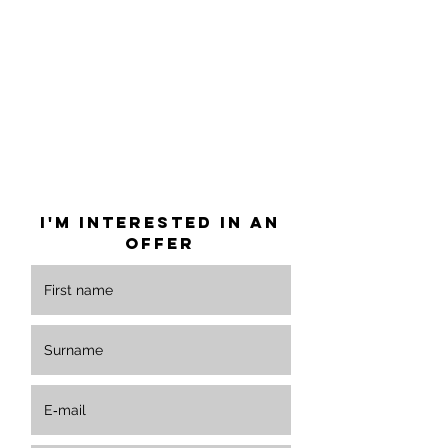
info@cyklohub.cz
I'm interested in an
offer