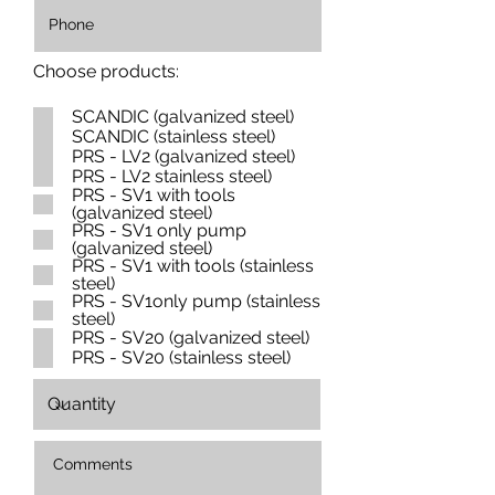
Choose products:
SCANDIC (galvanized steel)
SCANDIC (stainless steel)
PRS - LV2 (galvanized steel)
PRS - LV2 stainless steel)
PRS - SV1 with tools
(galvanized steel)
PRS - SV1 only pump
(galvanized steel)
PRS - SV1 with tools (stainless
steel)
PRS - SV1only pump (stainless
steel)
PRS - SV20 (galvanized steel)
PRS - SV20 (stainless steel)